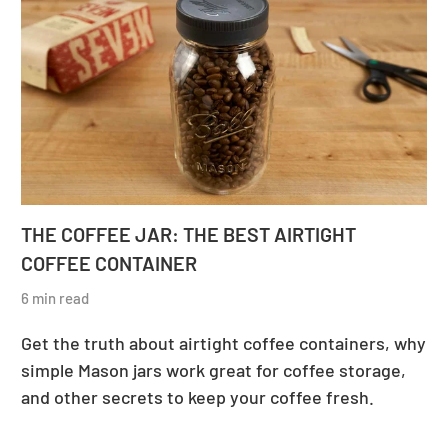
THE COFFEE JAR: THE BEST AIRTIGHT
COFFEE CONTAINER
6 min read
Get the truth about airtight coffee containers, why
simple Mason jars work great for coffee storage,
and other secrets to keep your coffee fresh.