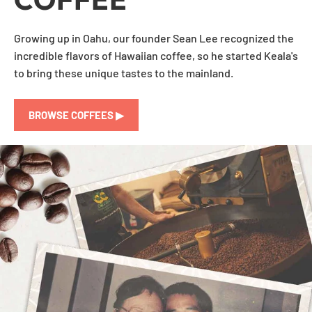
Growing up in Oahu, our founder Sean Lee recognized the
incredible flavors of Hawaiian coffee, so he started Keala's
to bring these unique tastes to the mainland.
BROWSE COFFEES ▶