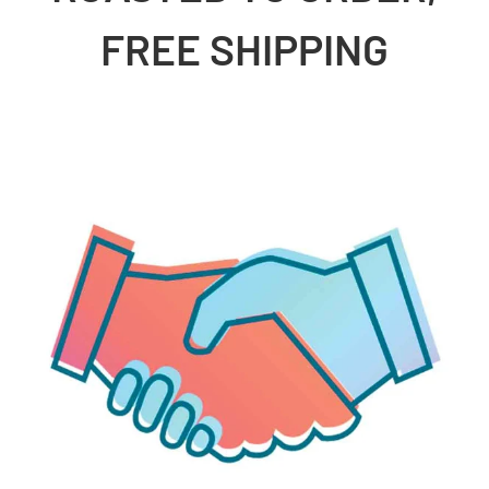
FREE SHIPPING