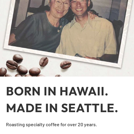
BORN IN HAWAII.
MADE IN SEATTLE.
Roasting specialty coffee for over 20 years.