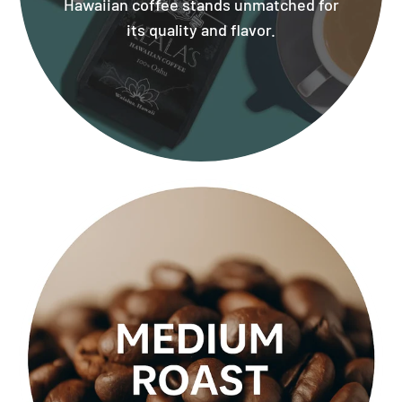
Hawaiian coffee stands unmatched for
its quality and flavor.