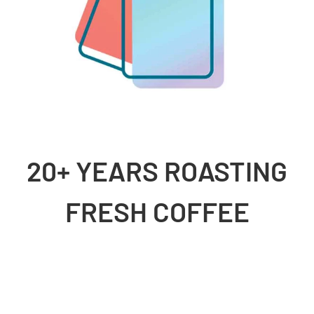
20+ YEARS ROASTING
FRESH COFFEE