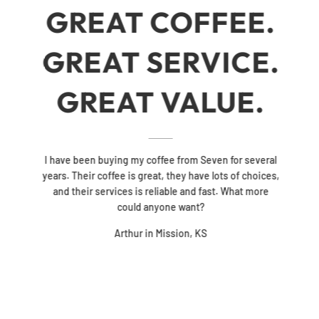
GREAT COFFEE.
GREAT SERVICE.
GREAT VALUE.
I have been buying my coffee from Seven for several
years. Their coffee is great, they have lots of choices,
and their services is reliable and fast. What more
could anyone want?
Arthur in Mission, KS