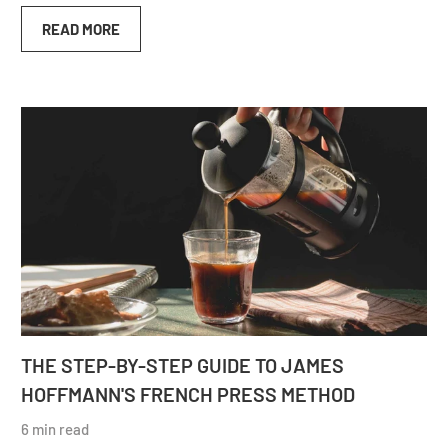
READ MORE
THE STEP-BY-STEP GUIDE TO JAMES
HOFFMANN'S FRENCH PRESS METHOD
6 min read