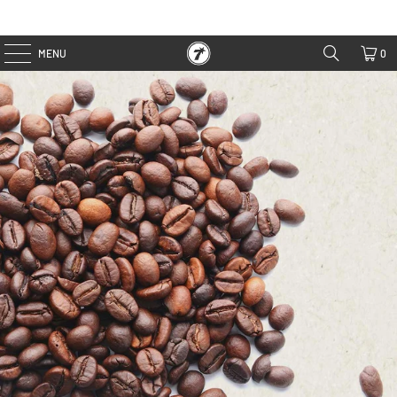
MENU
0