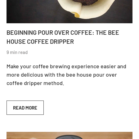
BEGINNING POUR OVER COFFEE: THE BEE
HOUSE COFFEE DRIPPER
9 min read
Make your coffee brewing experience easier and
more delicious with the bee house pour over
coffee dripper method.
READ MORE