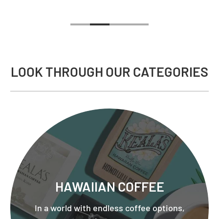
LOOK THROUGH OUR CATEGORIES
HAWAIIAN COFFEE
In a world with endless coffee options,