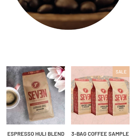
SALE
ESPRESSO HULI BLEND
3-BAG COFFEE SAMPLE