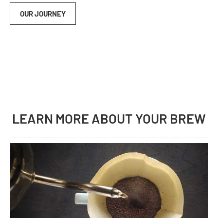
OUR JOURNEY
LEARN MORE ABOUT YOUR BREW