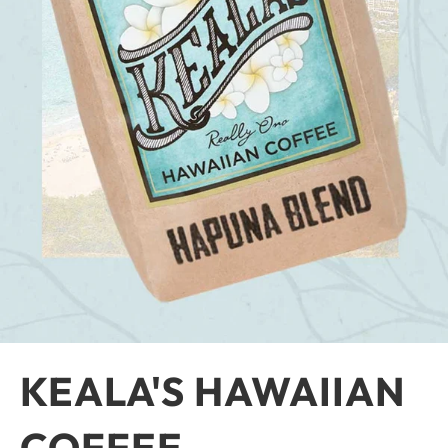
KEALA'S HAWAIIAN
COFFEE