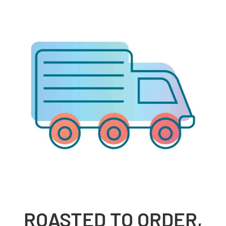
ROASTED TO ORDER,