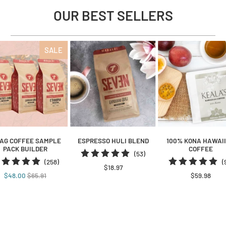
OUR BEST SELLERS
SALE
BAG COFFEE SAMPLE
ESPRESSO HULI BLEND
100% KONA HAWAI
PACK BUILDER
COFFEE
53
(53)
258
(258)
(
total
$18.97
total
reviews
$48.00
$65.91
$59.98
reviews