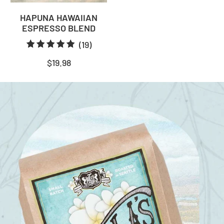
HAPUNA HAWAIIAN
ESPRESSO BLEND
19
(19)
total
$19.98
reviews