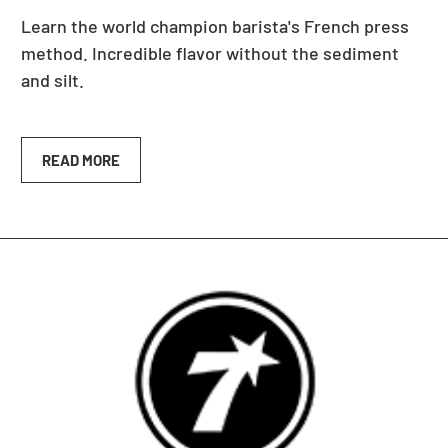
Learn the world champion barista's French press
method. Incredible flavor without the sediment
and silt.
READ MORE