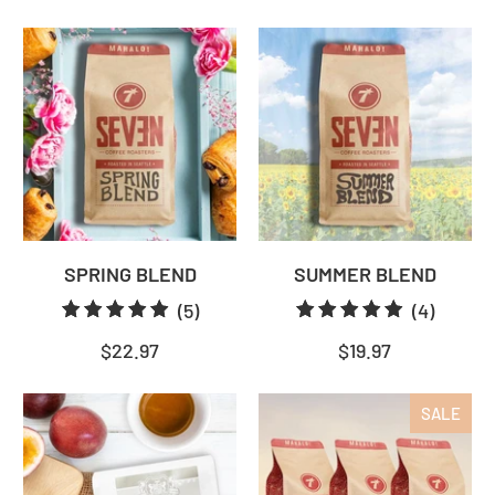
reviews
review
SPRING BLEND
SUMMER BLEND
5
4
(5)
(4)
total
total
$22.97
$19.97
reviews
review
SALE