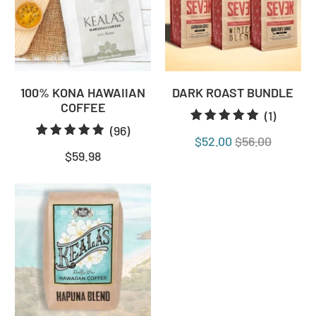
100% KONA HAWAIIAN
DARK ROAST BUNDLE
COFFEE
1
(1)
96
(96)
total
$52.00
$56.00
total
review
$59.98
reviews