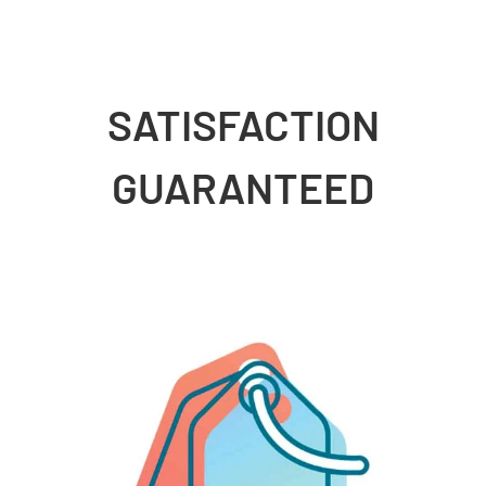
SATISFACTION
GUARANTEED