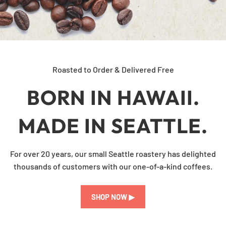
Roasted to Order & Delivered Free
BORN IN HAWAII.
MADE IN SEATTLE.
For over 20 years, our small Seattle roastery has delighted
thousands of customers with our one-of-a-kind coffees.
SHOP NOW ▶