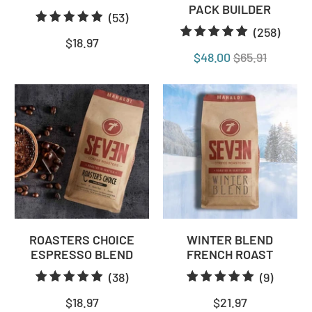
PACK BUILDER
53
(53)
258
(258)
total
$18.97
total
reviews
$48.00
$65.91
revie
ROASTERS CHOICE
WINTER BLEND
ESPRESSO BLEND
FRENCH ROAST
38
9
(38)
(9)
total
total
$18.97
$21.97