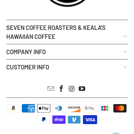
SEVEN COFFEE ROASTERS & KEALA'S
HAWAIIAN COFFEE
COMPANY INFO
CUSTOMER INFO